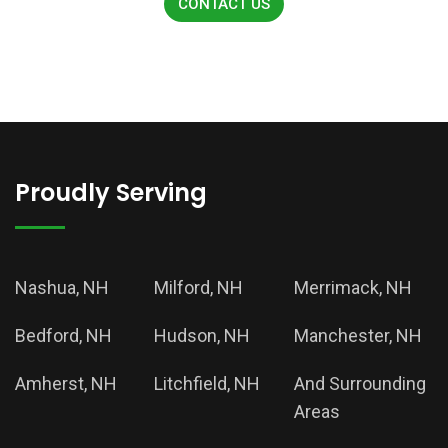
CONTACT US
Proudly Serving
Nashua, NH
Milford, NH
Merrimack, NH
Bedford, NH
Hudson, NH
Manchester, NH
Amherst, NH
Litchfield, NH
And Surrounding
Areas