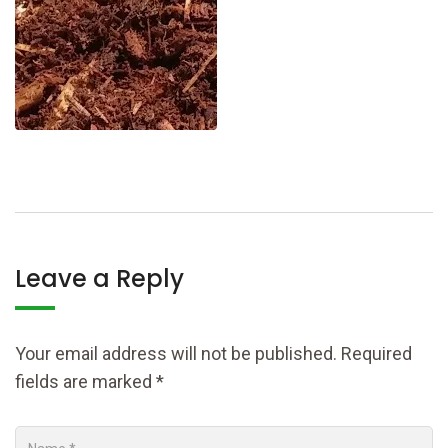
Leave a Reply
Your email address will not be published.
Required
fields are marked
*