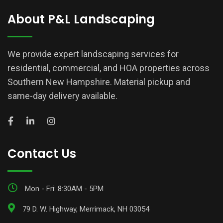
About P&L Landscaping
We provide expert landscaping services for
residential, commercial, and HOA properties across
Southern New Hampshire. Material pickup and
same-day delivery available.
Contact Us
Mon - Fri: 8:30AM - 5PM
79 D. W. Highway, Merrimack, NH 03054