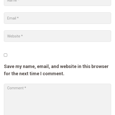
Save my name, email, and website in this browser
for the next time I comment.