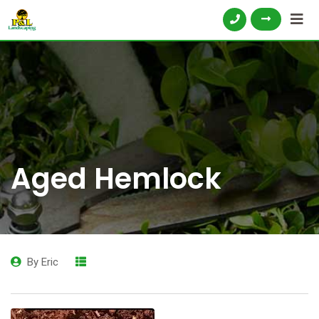
Aged Hemlock
By
Eric