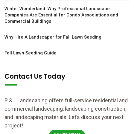
Winter Wonderland: Why Professional Landscape
Companies Are Essential for Condo Associations and
Commercial Buildings
Why Hire A Landscaper for Fall Lawn Seeding
Fall Lawn Seeding Guide
Contact Us Today
P & L Landscaping offers full-service residential and
commercial landscaping, landscaping construction,
and landscaping materials. Let’s discuss your next
project!