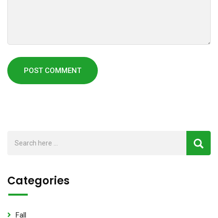
Categories
Fall