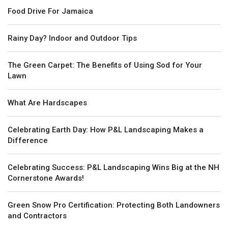
Food Drive For Jamaica
Rainy Day? Indoor and Outdoor Tips
The Green Carpet: The Benefits of Using Sod for Your
Lawn
What Are Hardscapes
Celebrating Earth Day: How P&L Landscaping Makes a
Difference
Celebrating Success: P&L Landscaping Wins Big at the NH
Cornerstone Awards!
Green Snow Pro Certification: Protecting Both Landowners
and Contractors