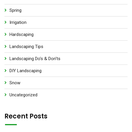
Spring
Irrigation
Hardscaping
Landscaping Tips
Landscaping Do's & Don'ts
DIY Landscaping
Snow
Uncategorized
Recent Posts