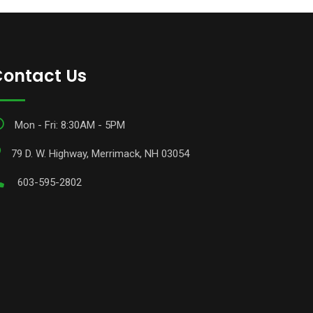
ontact Us
Mon - Fri: 8:30AM - 5PM
79 D. W. Highway, Merrimack, NH 03054
603-595-2802