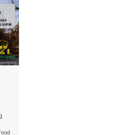
g
 food