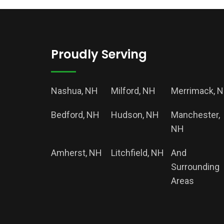
Proudly Serving
Nashua, NH
Milford, NH
Merrimack, 
Bedford, NH
Hudson, NH
Manchester,
NH
Amherst, NH
Litchfield, NH
And
Surrounding
Areas