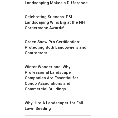
Landscaping Makes a Difference
Celebrating Success: P&L
Landscaping Wins Big at the NH
Cornerstone Awards!
Green Snow Pro Certification:
Protecting Both Landowners and
Contractors
Winter Wonderland: Why
Professional Landscape
Companies Are Essential for
Condo Associations and
Commercial Buildings
Why Hire A Landscaper for Fall
Lawn Seeding