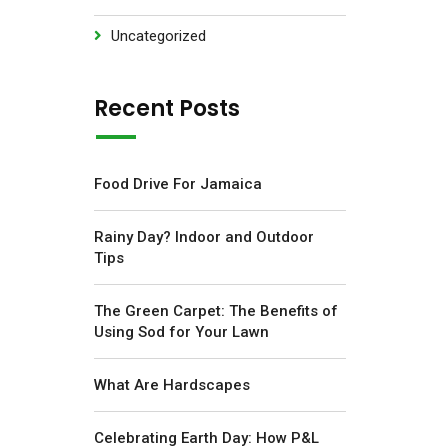
Uncategorized
Recent Posts
Food Drive For Jamaica
Rainy Day? Indoor and Outdoor
Tips
The Green Carpet: The Benefits of
Using Sod for Your Lawn
What Are Hardscapes
Celebrating Earth Day: How P&L