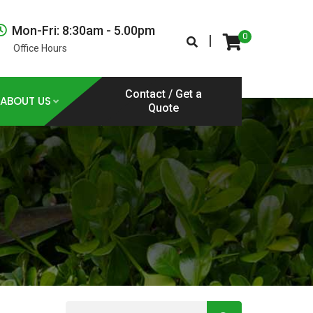
Mon-Fri: 8:30am - 5.00pm
0
|
Office Hours
Contact / Get a
ABOUT US
Quote