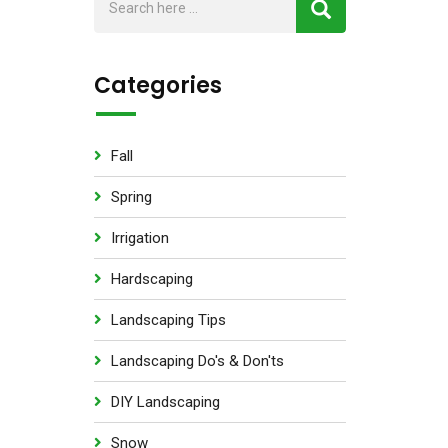
Categories
Fall
Spring
Irrigation
Hardscaping
Landscaping Tips
Landscaping Do's & Don'ts
DIY Landscaping
Snow