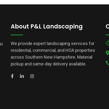
About P&L Landscaping
C
We provide expert landscaping services for
NH
residential, commercial, and HOA properties
across Southern New Hampshire. Material
pickup and same-day delivery available.