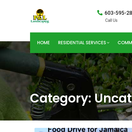
603-595-2
Call Us
HOME
RESIDENTIAL SERVICES
COMME
Category:
Uncat