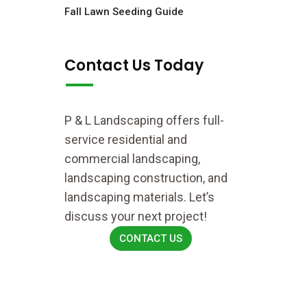
Fall Lawn Seeding Guide
Contact Us Today
P & L Landscaping offers full-
service residential and
commercial landscaping,
landscaping construction, and
landscaping materials. Let’s
discuss your next project!
CONTACT US