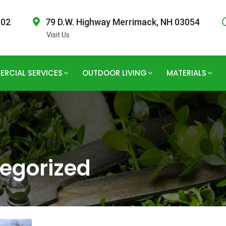
802
79 D.W. Highway Merrimack, NH 03054
Visit Us
RCIAL SERVICES
OUTDOOR LIVING
MATERIALS
egorized