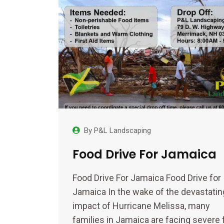
By
P&L Landscaping
Food Drive For Jamaica
Food Drive For Jamaica Food Drive for
Jamaica In the wake of the devastatin
impact of Hurricane Melissa, many
families in Jamaica are facing severe