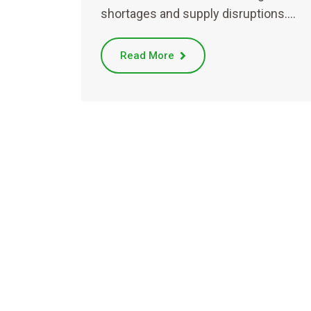
shortages and supply disruptions.…
Read More