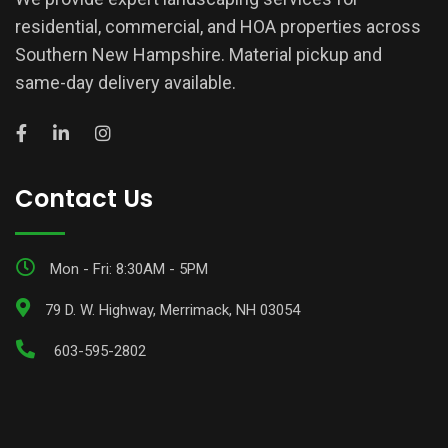
residential, commercial, and HOA properties across
Southern New Hampshire. Material pickup and
same-day delivery available.
Contact Us
Mon - Fri: 8:30AM - 5PM
79 D. W. Highway, Merrimack, NH 03054
603-595-2802