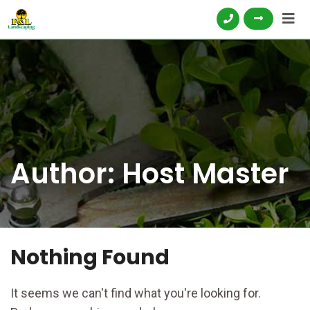
Author:
Host Master
Nothing Found
It seems we can't find what you're looking for.