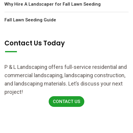
Why Hire A Landscaper for Fall Lawn Seeding
Fall Lawn Seeding Guide
Contact Us Today
P & L Landscaping offers full-service residential and
commercial landscaping, landscaping construction,
and landscaping materials. Let’s discuss your next
project!
CONTACT US