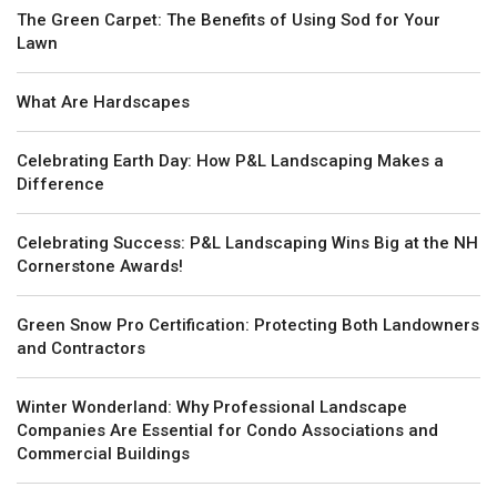
The Green Carpet: The Benefits of Using Sod for Your
Lawn
What Are Hardscapes
Celebrating Earth Day: How P&L Landscaping Makes a
Difference
Celebrating Success: P&L Landscaping Wins Big at the NH
Cornerstone Awards!
Green Snow Pro Certification: Protecting Both Landowners
and Contractors
Winter Wonderland: Why Professional Landscape
Companies Are Essential for Condo Associations and
Commercial Buildings