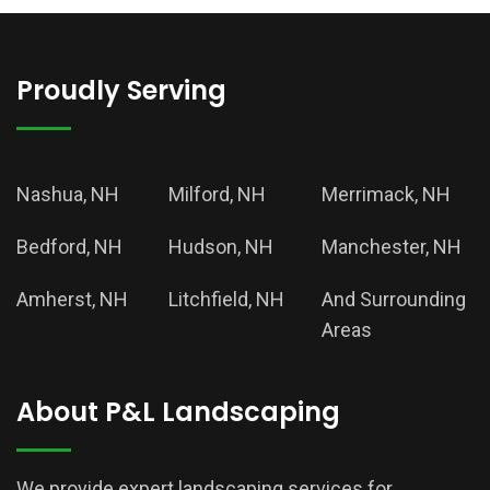
Proudly Serving
Nashua, NH
Milford, NH
Merrimack, NH
Bedford, NH
Hudson, NH
Manchester, NH
Amherst, NH
Litchfield, NH
And Surrounding
Areas
About P&L Landscaping
We provide expert landscaping services for