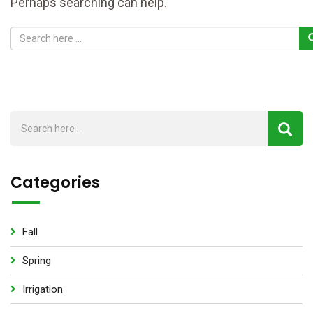
Perhaps searching can help.
Categories
Fall
Spring
Irrigation