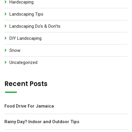
Hardscaping
Landscaping Tips
Landscaping Do's & Don'ts
DIY Landscaping
Snow
Uncategorized
Recent Posts
Food Drive For Jamaica
Rainy Day? Indoor and Outdoor Tips