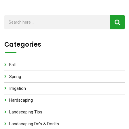
Categories
Fall
Spring
Irrigation
Hardscaping
Landscaping Tips
Landscaping Do's & Don'ts