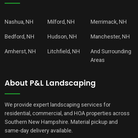
Nashua, NH
Milford, NH
Merrimack, NH
Bedford, NH
Hudson, NH
Manchester, NH
Amherst, NH
Litchfield, NH
And Surrounding
Areas
About P&L Landscaping
We provide expert landscaping services for
residential, commercial, and HOA properties across
Southern New Hampshire. Material pickup and
same-day delivery available.