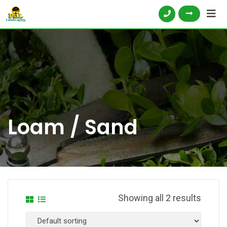
Loam / Sand
Showing all 2 results