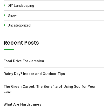
DIY Landscaping
Snow
Uncategorized
Recent Posts
Food Drive For Jamaica
Rainy Day? Indoor and Outdoor Tips
The Green Carpet: The Benefits of Using Sod for Your
Lawn
What Are Hardscapes