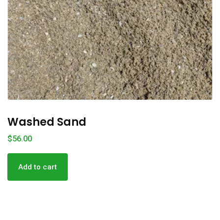
Washed Sand
$
56.00
Add to cart