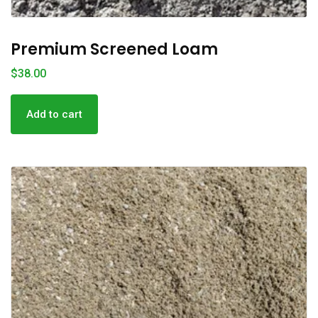
Premium Screened Loam
$
38.00
Add to cart