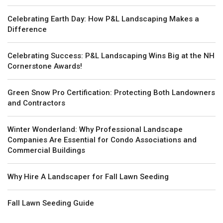
Celebrating Earth Day: How P&L Landscaping Makes a
Difference
Celebrating Success: P&L Landscaping Wins Big at the NH
Cornerstone Awards!
Green Snow Pro Certification: Protecting Both Landowners
and Contractors
Winter Wonderland: Why Professional Landscape
Companies Are Essential for Condo Associations and
Commercial Buildings
Why Hire A Landscaper for Fall Lawn Seeding
Fall Lawn Seeding Guide