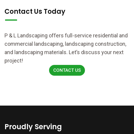
Contact Us Today
P & L Landscaping offers full-service residential and
commercial landscaping, landscaping construction,
and landscaping materials. Let’s discuss your next
project!
CONTACT US
Proudly Serving