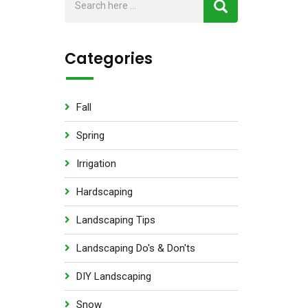
Categories
Fall
Spring
Irrigation
Hardscaping
Landscaping Tips
Landscaping Do's & Don'ts
DIY Landscaping
Snow