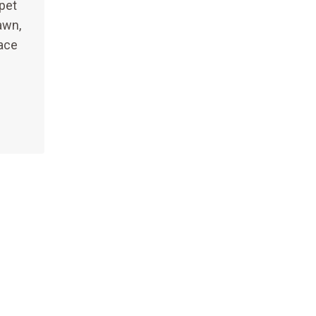
pet
awn,
ace