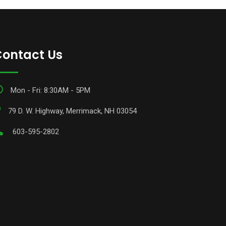
ontact Us
Mon - Fri: 8:30AM - 5PM
79 D. W. Highway, Merrimack, NH 03054
603-595-2802