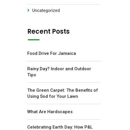
Uncategorized
Recent Posts
Food Drive For Jamaica
Rainy Day? Indoor and Outdoor
Tips
The Green Carpet: The Benefits of
Using Sod for Your Lawn
What Are Hardscapes
Celebrating Earth Day: How P&L