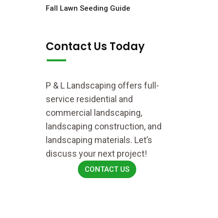
Fall Lawn Seeding Guide
Contact Us Today
P & L Landscaping offers full-
service residential and
commercial landscaping,
landscaping construction, and
landscaping materials. Let’s
discuss your next project!
CONTACT US