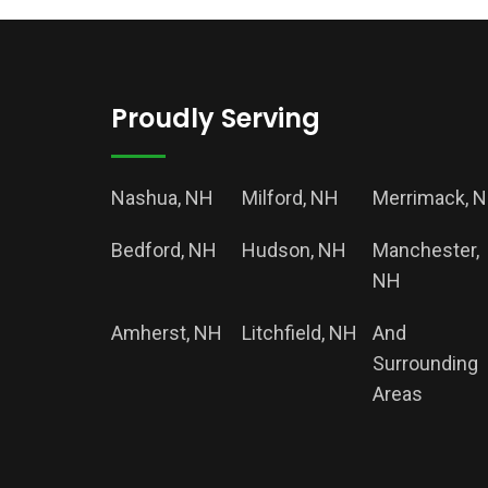
Proudly Serving
Nashua, NH
Milford, NH
Merrimack, 
Bedford, NH
Hudson, NH
Manchester,
NH
Amherst, NH
Litchfield, NH
And
Surrounding
Areas