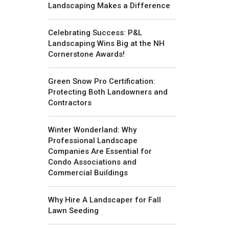
Landscaping Makes a Difference
Celebrating Success: P&L
Landscaping Wins Big at the NH
Cornerstone Awards!
Green Snow Pro Certification:
Protecting Both Landowners and
Contractors
Winter Wonderland: Why
Professional Landscape
Companies Are Essential for
Condo Associations and
Commercial Buildings
Why Hire A Landscaper for Fall
Lawn Seeding