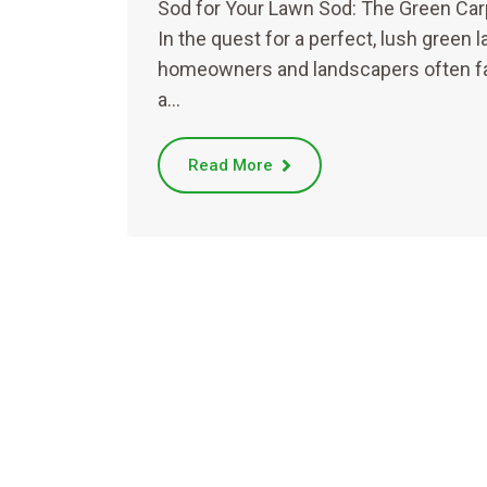
Sod for Your Lawn Sod: The Green Car
In the quest for a perfect, lush green l
homeowners and landscapers often f
a…
Read More