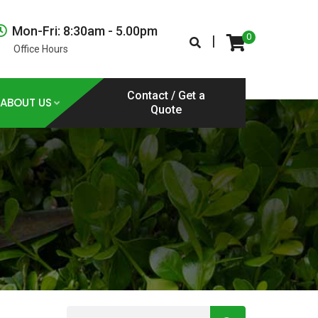
Mon-Fri: 8:30am - 5.00pm
0
|
Office Hours
Contact / Get a
ABOUT US
Quote