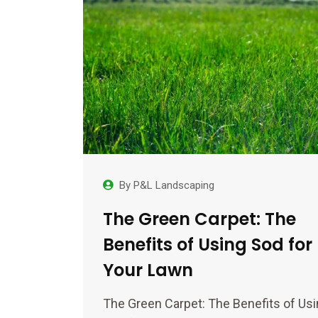
By
P&L Landscaping
The Green Carpet: The
Benefits of Using Sod for
Your Lawn
The Green Carpet: The Benefits of Us