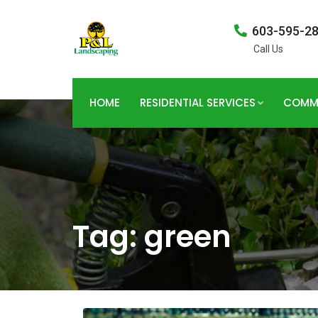
603-595-2
Call Us
HOME
RESIDENTIAL SERVICES
COMME
Tag:
green