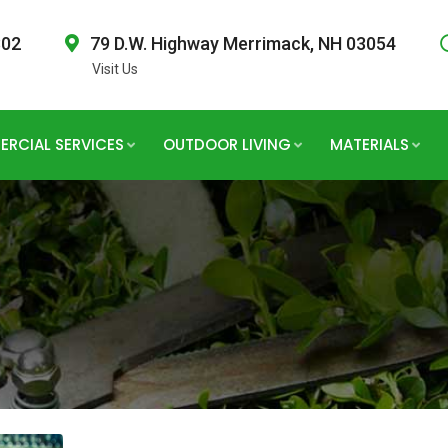
802
79 D.W. Highway Merrimack, NH 03054
Visit Us
RCIAL SERVICES
OUTDOOR LIVING
MATERIALS