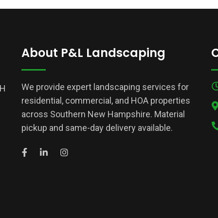
About P&L Landscaping
C
We provide expert landscaping services for
NH
residential, commercial, and HOA properties
across Southern New Hampshire. Material
pickup and same-day delivery available.