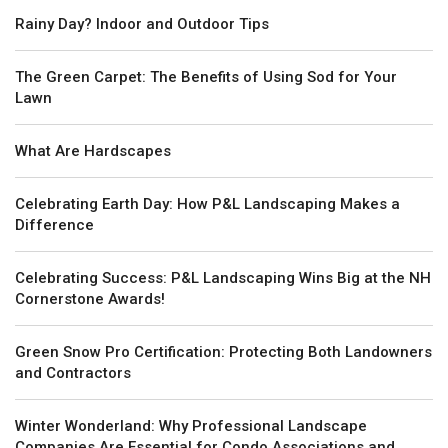
Rainy Day? Indoor and Outdoor Tips
The Green Carpet: The Benefits of Using Sod for Your
Lawn
What Are Hardscapes
Celebrating Earth Day: How P&L Landscaping Makes a
Difference
Celebrating Success: P&L Landscaping Wins Big at the NH
Cornerstone Awards!
Green Snow Pro Certification: Protecting Both Landowners
and Contractors
Winter Wonderland: Why Professional Landscape
Companies Are Essential for Condo Associations and