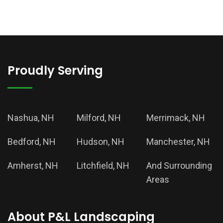
Proudly Serving
Nashua, NH
Milford, NH
Merrimack, NH
Bedford, NH
Hudson, NH
Manchester, NH
Amherst, NH
Litchfield, NH
And Surrounding
Areas
About P&L Landscaping