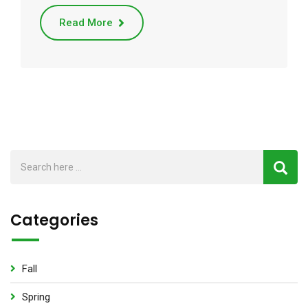
Read More
Categories
Fall
Spring