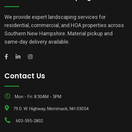
We provide expert landscaping services for
residential, commercial, and HOA properties across
Southern New Hampshire. Material pickup and
same-day delivery available.
Contact Us
Mon - Fri: 8:30AM - 5PM
79 D. W. Highway, Merrimack, NH 03054
603-595-2802