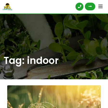
Tag:
indoor