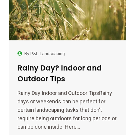
By
P&L Landscaping
Rainy Day? Indoor and
Outdoor Tips
Rainy Day Indoor and Outdoor TipsRainy
days or weekends can be perfect for
certain landscaping tasks that don’t
require being outdoors for long periods or
can be done inside. Here…