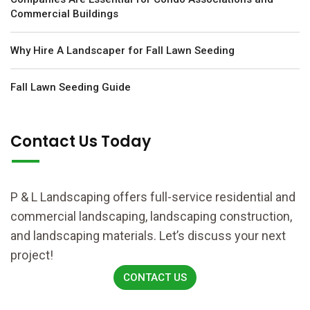
Commercial Buildings
Why Hire A Landscaper for Fall Lawn Seeding
Fall Lawn Seeding Guide
Contact Us Today
P & L Landscaping offers full-service residential and
commercial landscaping, landscaping construction,
and landscaping materials. Let’s discuss your next
project!
CONTACT US