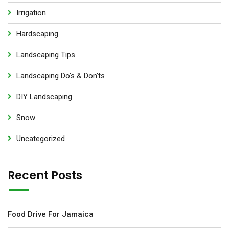
Irrigation
Hardscaping
Landscaping Tips
Landscaping Do's & Don'ts
DIY Landscaping
Snow
Uncategorized
Recent Posts
Food Drive For Jamaica