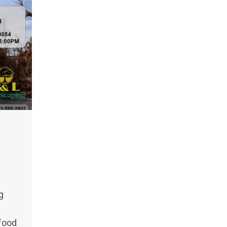
g
 food