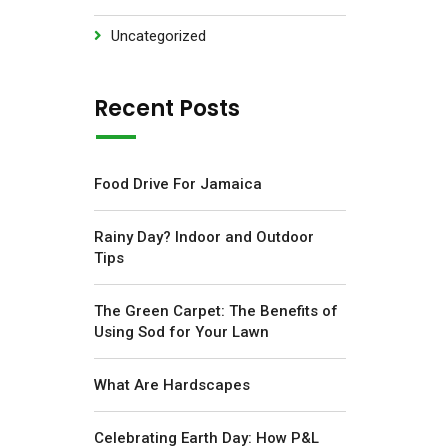
Uncategorized
Recent Posts
Food Drive For Jamaica
Rainy Day? Indoor and Outdoor
Tips
The Green Carpet: The Benefits of
Using Sod for Your Lawn
What Are Hardscapes
Celebrating Earth Day: How P&L