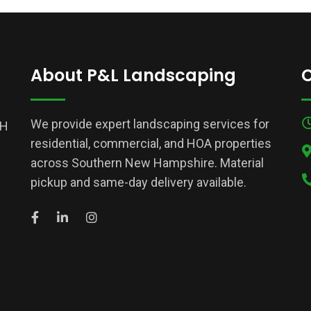
About P&L Landscaping
C
We provide expert landscaping services for
NH
residential, commercial, and HOA properties
across Southern New Hampshire. Material
pickup and same-day delivery available.