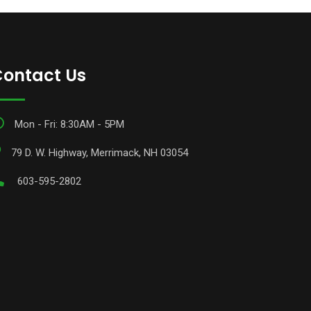
ontact Us
Mon - Fri: 8:30AM - 5PM
79 D. W. Highway, Merrimack, NH 03054
603-595-2802