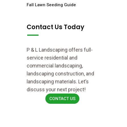
Fall Lawn Seeding Guide
Contact Us Today
P & L Landscaping offers full-
service residential and
commercial landscaping,
landscaping construction, and
landscaping materials. Let’s
discuss your next project!
CONTACT US