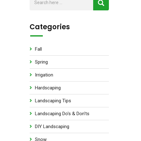
Categories
Fall
Spring
Irrigation
Hardscaping
Landscaping Tips
Landscaping Do's & Don'ts
DIY Landscaping
Snow