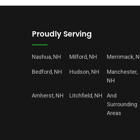
Proudly Serving
Nashua, NH
Milford, NH
Merrimack, 
Bedford, NH
Hudson, NH
Manchester,
NH
Amherst, NH
Litchfield, NH
And
Surrounding
Areas