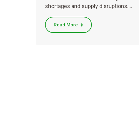
shortages and supply disruptions.…
Read More