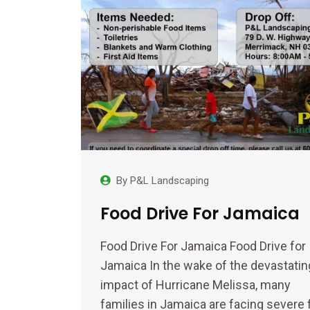
By
P&L Landscaping
Food Drive For Jamaica
Food Drive For Jamaica Food Drive for
Jamaica In the wake of the devastatin
impact of Hurricane Melissa, many
families in Jamaica are facing severe