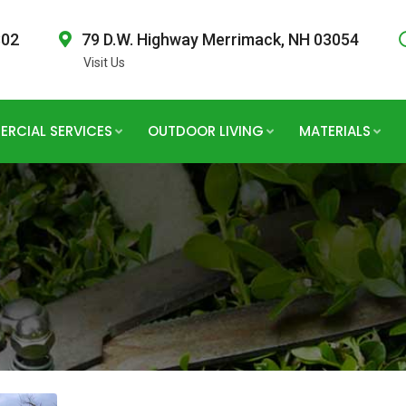
802
79 D.W. Highway Merrimack, NH 03054
Visit Us
RCIAL SERVICES
OUTDOOR LIVING
MATERIALS