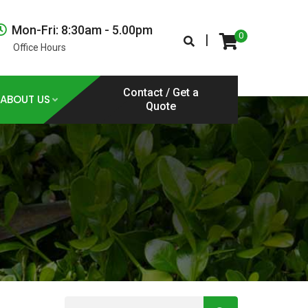
Mon-Fri: 8:30am - 5.00pm
0
|
Office Hours
Contact / Get a
ABOUT US
Quote