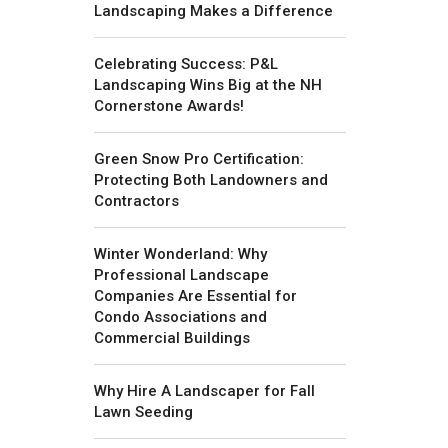
Landscaping Makes a Difference
Celebrating Success: P&L
Landscaping Wins Big at the NH
Cornerstone Awards!
Green Snow Pro Certification:
Protecting Both Landowners and
Contractors
Winter Wonderland: Why
Professional Landscape
Companies Are Essential for
Condo Associations and
Commercial Buildings
Why Hire A Landscaper for Fall
Lawn Seeding