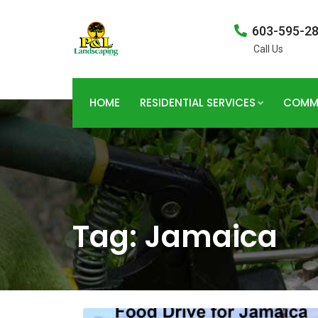
603-595-2
Call Us
HOME
RESIDENTIAL SERVICES
COMME
Tag:
Jamaica