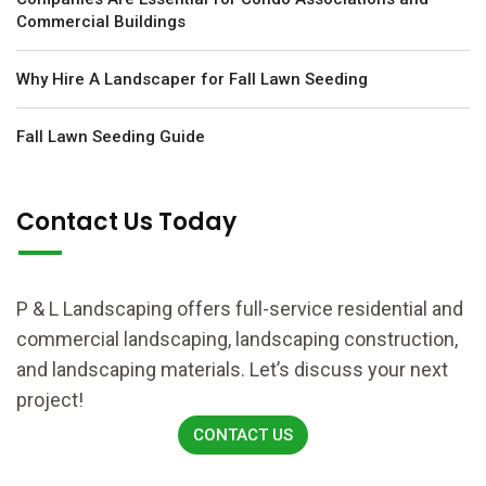
Commercial Buildings
Why Hire A Landscaper for Fall Lawn Seeding
Fall Lawn Seeding Guide
Contact Us Today
P & L Landscaping offers full-service residential and
commercial landscaping, landscaping construction,
and landscaping materials. Let’s discuss your next
project!
CONTACT US