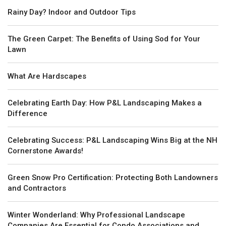
Rainy Day? Indoor and Outdoor Tips
The Green Carpet: The Benefits of Using Sod for Your
Lawn
What Are Hardscapes
Celebrating Earth Day: How P&L Landscaping Makes a
Difference
Celebrating Success: P&L Landscaping Wins Big at the NH
Cornerstone Awards!
Green Snow Pro Certification: Protecting Both Landowners
and Contractors
Winter Wonderland: Why Professional Landscape
Companies Are Essential for Condo Associations and