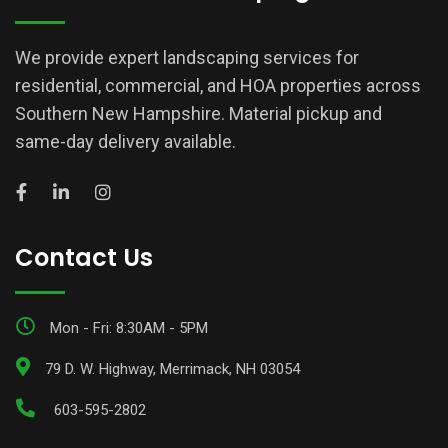
We provide expert landscaping services for
residential, commercial, and HOA properties across
Southern New Hampshire. Material pickup and
same-day delivery available.
Contact Us
Mon - Fri: 8:30AM - 5PM
79 D. W. Highway, Merrimack, NH 03054
603-595-2802