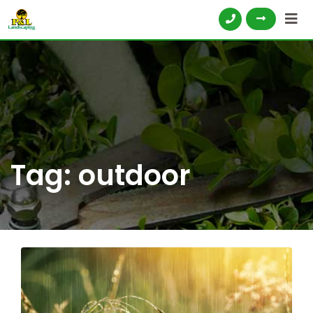
Tag:
outdoor