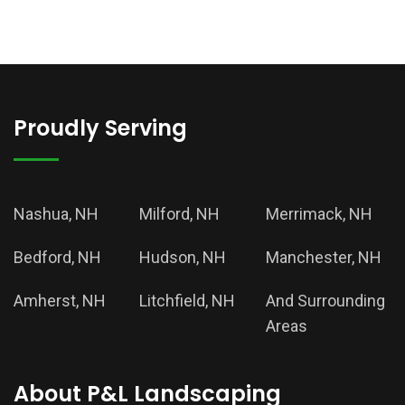
Proudly Serving
Nashua, NH
Milford, NH
Merrimack, NH
Bedford, NH
Hudson, NH
Manchester, NH
Amherst, NH
Litchfield, NH
And Surrounding
Areas
About P&L Landscaping