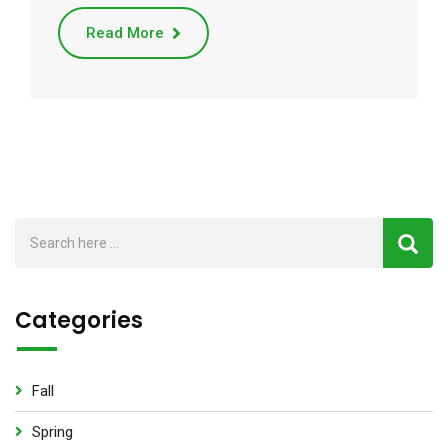
Read More
Categories
Fall
Spring