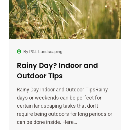
By
P&L Landscaping
Rainy Day? Indoor and
Outdoor Tips
Rainy Day Indoor and Outdoor TipsRainy
days or weekends can be perfect for
certain landscaping tasks that don’t
require being outdoors for long periods or
can be done inside. Here…