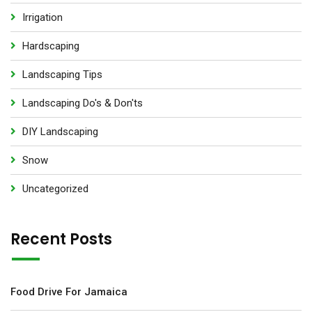
Irrigation
Hardscaping
Landscaping Tips
Landscaping Do's & Don'ts
DIY Landscaping
Snow
Uncategorized
Recent Posts
Food Drive For Jamaica