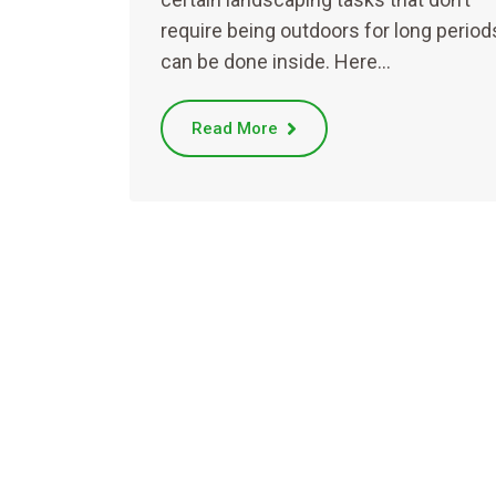
require being outdoors for long period
can be done inside. Here…
Read More