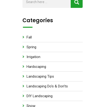
Categories
Fall
Spring
Irrigation
Hardscaping
Landscaping Tips
Landscaping Do's & Don'ts
DIY Landscaping
Snow