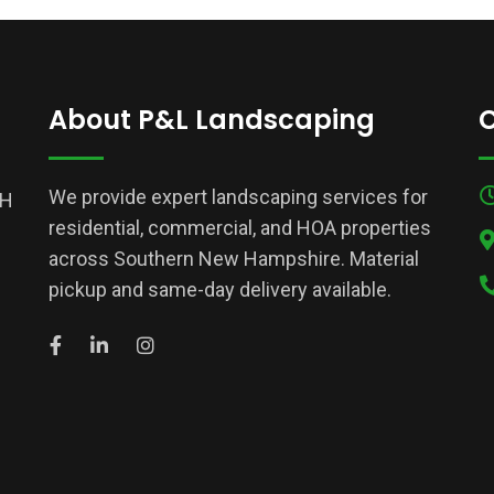
About P&L Landscaping
C
We provide expert landscaping services for
NH
residential, commercial, and HOA properties
across Southern New Hampshire. Material
pickup and same-day delivery available.