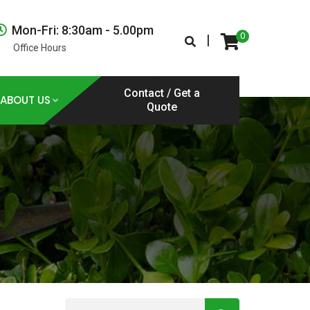
Mon-Fri: 8:30am - 5.00pm
0
|
Office Hours
Contact / Get a
ABOUT US
Quote