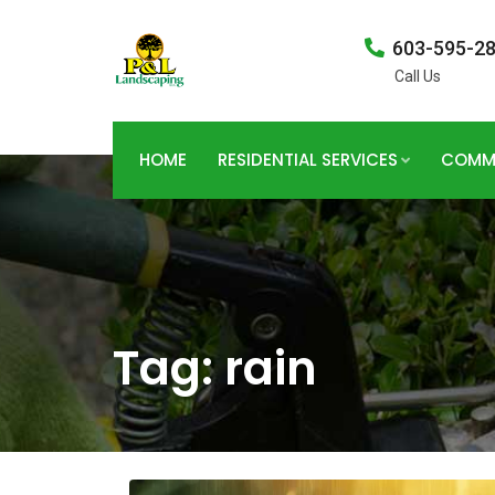
603-595-2
Call Us
HOME
RESIDENTIAL SERVICES
COMME
Tag:
rain