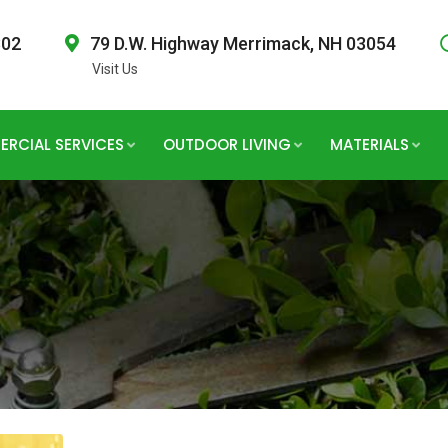
802
79 D.W. Highway Merrimack, NH 03054
Visit Us
RCIAL SERVICES
OUTDOOR LIVING
MATERIALS