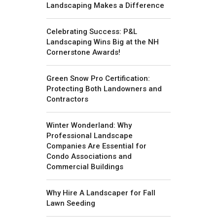
Landscaping Makes a Difference
Celebrating Success: P&L
Landscaping Wins Big at the NH
Cornerstone Awards!
Green Snow Pro Certification:
Protecting Both Landowners and
Contractors
Winter Wonderland: Why
Professional Landscape
Companies Are Essential for
Condo Associations and
Commercial Buildings
Why Hire A Landscaper for Fall
Lawn Seeding