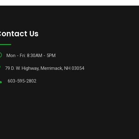
ontact Us
Mon - Fri: 8:30AM - 5PM
79 D. W. Highway, Merrimack, NH 03054
603-595-2802