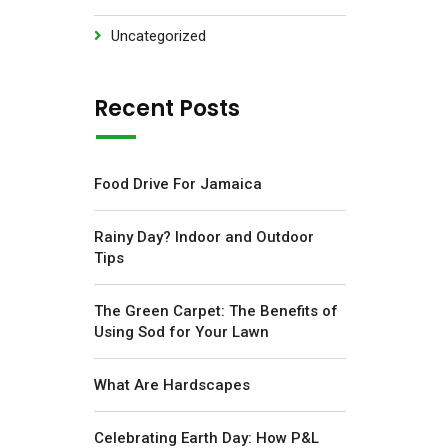
Uncategorized
Recent Posts
Food Drive For Jamaica
Rainy Day? Indoor and Outdoor
Tips
The Green Carpet: The Benefits of
Using Sod for Your Lawn
What Are Hardscapes
Celebrating Earth Day: How P&L