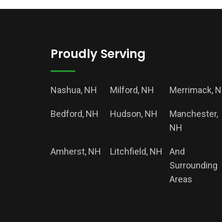
Proudly Serving
Nashua, NH
Milford, NH
Merrimack, 
Bedford, NH
Hudson, NH
Manchester,
NH
Amherst, NH
Litchfield, NH
And
Surrounding
Areas