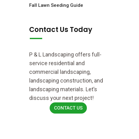
Fall Lawn Seeding Guide
Contact Us Today
P & L Landscaping offers full-
service residential and
commercial landscaping,
landscaping construction, and
landscaping materials. Let’s
discuss your next project!
CONTACT US