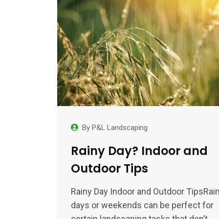
By
P&L Landscaping
Rainy Day? Indoor and
Outdoor Tips
Rainy Day Indoor and Outdoor TipsRai
days or weekends can be perfect for
certain landscaping tasks that don’t