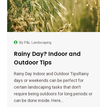
By
P&L Landscaping
Rainy Day? Indoor and
Outdoor Tips
Rainy Day Indoor and Outdoor TipsRainy
days or weekends can be perfect for
certain landscaping tasks that don’t
require being outdoors for long periods or
can be done inside. Here…