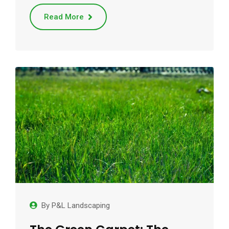
Read More
By
P&L Landscaping