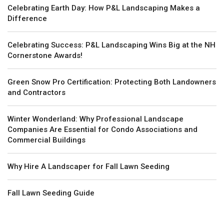
Celebrating Earth Day: How P&L Landscaping Makes a
Difference
Celebrating Success: P&L Landscaping Wins Big at the NH
Cornerstone Awards!
Green Snow Pro Certification: Protecting Both Landowners
and Contractors
Winter Wonderland: Why Professional Landscape
Companies Are Essential for Condo Associations and
Commercial Buildings
Why Hire A Landscaper for Fall Lawn Seeding
Fall Lawn Seeding Guide