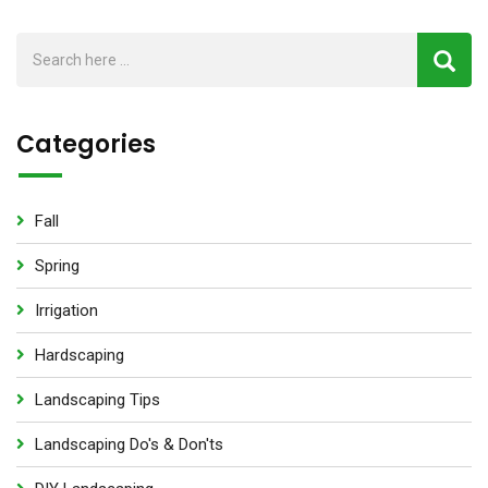
Categories
Fall
Spring
Irrigation
Hardscaping
Landscaping Tips
Landscaping Do's & Don'ts