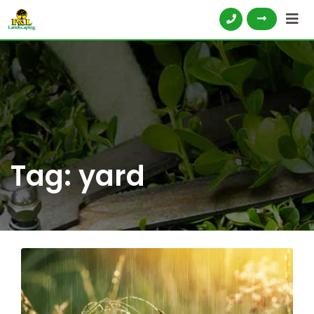
Tag:
yard