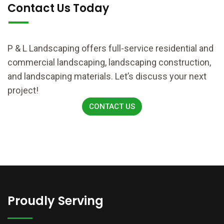
Contact Us Today
P & L Landscaping offers full-service residential and
commercial landscaping, landscaping construction,
and landscaping materials. Let’s discuss your next
project!
CONTACT US
Proudly Serving