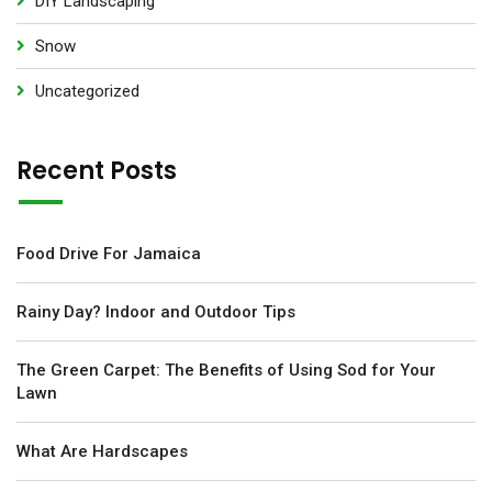
DIY Landscaping
Snow
Uncategorized
Recent Posts
Food Drive For Jamaica
Rainy Day? Indoor and Outdoor Tips
The Green Carpet: The Benefits of Using Sod for Your
Lawn
What Are Hardscapes