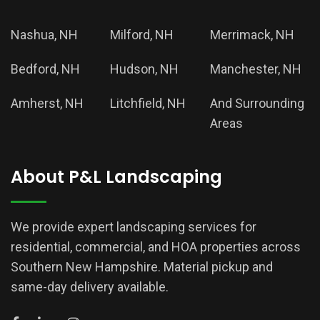
Nashua, NH
Milford, NH
Merrimack, NH
Bedford, NH
Hudson, NH
Manchester, NH
Amherst, NH
Litchfield, NH
And Surrounding
Areas
About P&L Landscaping
We provide expert landscaping services for
residential, commercial, and HOA properties across
Southern New Hampshire. Material pickup and
same-day delivery available.