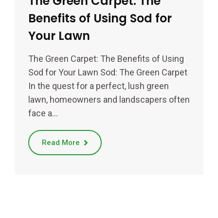
The Green Carpet: The
Benefits of Using Sod for
Your Lawn
The Green Carpet: The Benefits of Using
Sod for Your Lawn Sod: The Green Carpet
In the quest for a perfect, lush green
lawn, homeowners and landscapers often
face a…
Read More