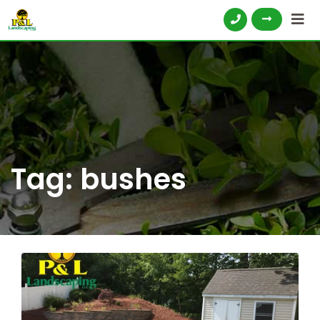
Tag:
bushes