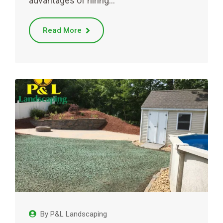
advantages of hiring…
Read More
By
P&L Landscaping