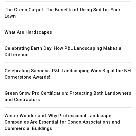
The Green Carpet: The Benefits of Using Sod for Your
Lawn
What Are Hardscapes
Celebrating Earth Day: How P&L Landscaping Makes a
Difference
Celebrating Success: P&L Landscaping Wins Big at the NH
Cornerstone Awards!
Green Snow Pro Certification: Protecting Both Landowners
and Contractors
Winter Wonderland: Why Professional Landscape
Companies Are Essential for Condo Associations and
Commercial Buildings