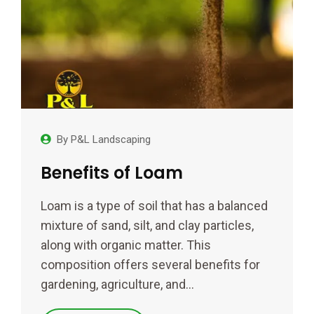
By
P&L Landscaping
Benefits of Loam
Loam is a type of soil that has a balanced
mixture of sand, silt, and clay particles,
along with organic matter. This
composition offers several benefits for
gardening, agriculture, and…