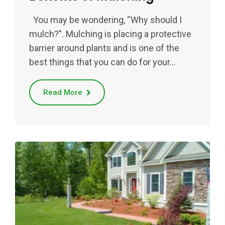
You may be wondering, “Why should I
mulch?”. Mulching is placing a protective
barrier around plants and is one of the
best things that you can do for your…
Read More