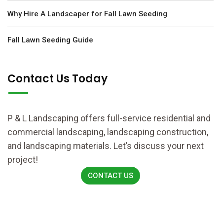
Why Hire A Landscaper for Fall Lawn Seeding
Fall Lawn Seeding Guide
Contact Us Today
P & L Landscaping offers full-service residential and
commercial landscaping, landscaping construction,
and landscaping materials. Let’s discuss your next
project!
CONTACT US