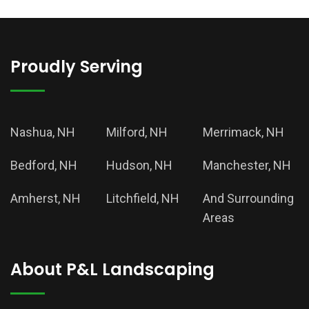
Proudly Serving
Nashua, NH
Milford, NH
Merrimack, NH
Bedford, NH
Hudson, NH
Manchester, NH
Amherst, NH
Litchfield, NH
And Surrounding
Areas
About P&L Landscaping