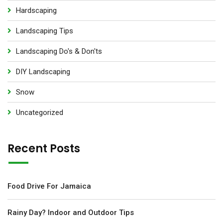
Hardscaping
Landscaping Tips
Landscaping Do's & Don'ts
DIY Landscaping
Snow
Uncategorized
Recent Posts
Food Drive For Jamaica
Rainy Day? Indoor and Outdoor Tips