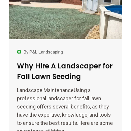
By
P&L Landscaping
Why Hire A Landscaper for
Fall Lawn Seeding
Landscape MaintenanceUsing a
professional landscaper for fall lawn
seeding offers several benefits, as they
have the expertise, knowledge, and tools
to ensure the best results.Here are some