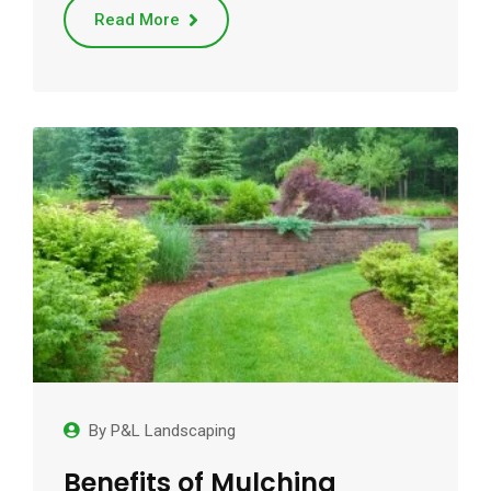
Read More
By
P&L Landscaping
Benefits of Mulching