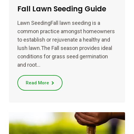
Fall Lawn Seeding Guide
Lawn SeedingFall lawn seeding is a
common practice amongst homeowners
to establish or rejuvenate a healthy and
lush lawn.The Fall season provides ideal
conditions for grass seed germination
and root…
Read More