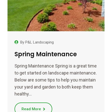
By
P&L Landscaping
Spring Maintenance
Spring Maintenance Spring is a great time
to get started on landscape maintenance.
Below are some tips to help you maintain
your yard and garden to both keep them
healthy…
Read More