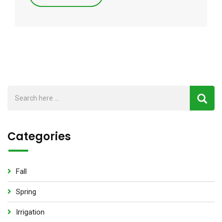
Categories
Fall
Spring
Irrigation