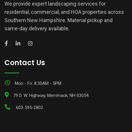
We provide expert landscaping services for
residential, commercial, and HOA properties across
Southern New Hampshire. Material pickup and
same-day delivery available.
Contact Us
Mon - Fri: 8:30AM - 5PM
79 D. W. Highway, Merrimack, NH 03054
603-595-2802