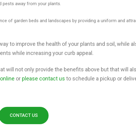
 pests away from your plants.
ce of garden beds and landscapes by providing a uniform and attra
way to improve the health of your plants and soil, while a
nts while increasing your curb appeal.
t will not only provide the benefits above but that will als
 online
or
please contact us
to schedule a pickup or delive
CONTACT US