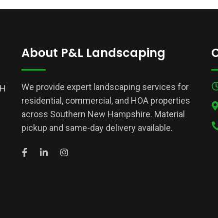
About P&L Landscaping
C
We provide expert landscaping services for
NH
residential, commercial, and HOA properties
across Southern New Hampshire. Material
pickup and same-day delivery available.