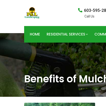
603-595-2
Call Us
HOME
RESIDENTIAL SERVICES
COMME
Benefits of Mulc