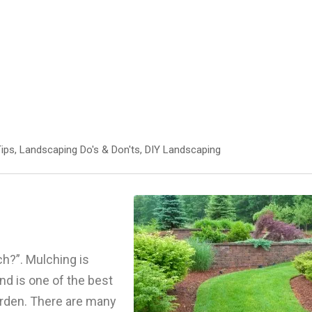
ips
,
Landscaping Do's & Don'ts
,
DIY Landscaping
h?”. Mulching is
and is one of the best
arden. There are many