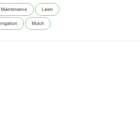
Maintenance
Lawn
Irrigation
Mulch