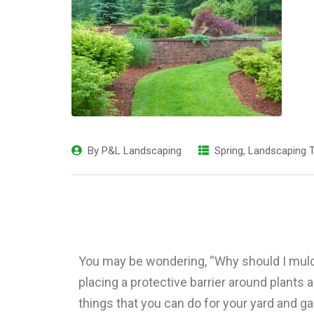
By
P&L Landscaping
Spring
,
Landscaping T
You may be wondering, “Why should I mulc
placing a protective barrier around plants 
things that you can do for your yard and g