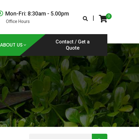
Mon-Fri: 8:30am - 5.00pm
0
|
Office Hours
Contact / Get a
ABOUT US
Quote