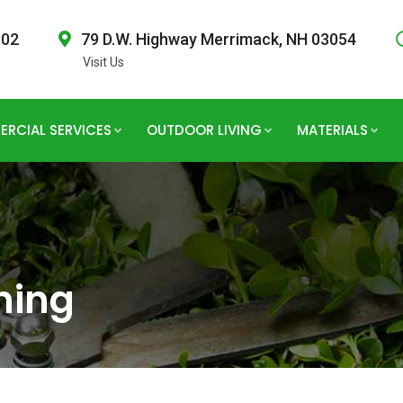
802
79 D.W. Highway Merrimack, NH 03054
Visit Us
RCIAL SERVICES
OUTDOOR LIVING
MATERIALS
hing