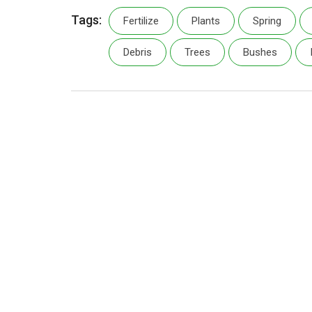
Tags:
Fertilize
Plants
Spring
Debris
Trees
Bushes