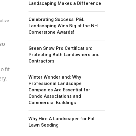
Landscaping Makes a Difference
Celebrating Success: P&L
ctive
Landscaping Wins Big at the NH
Cornerstone Awards!
lso
Green Snow Pro Certification:
Protecting Both Landowners and
Contractors
o fit
Winter Wonderland: Why
ry.
Professional Landscape
Companies Are Essential for
Condo Associations and
Commercial Buildings
Why Hire A Landscaper for Fall
Lawn Seeding