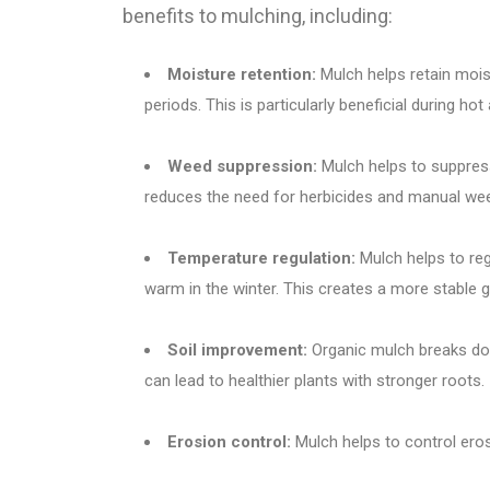
benefits to mulching, including:
Moisture retention:
Mulch helps retain moist
periods. This is particularly beneficial during hot
Weed suppression:
Mulch helps to suppress
reduces the need for herbicides and manual we
Temperature regulation:
Mulch helps to reg
warm in the winter. This creates a more stable 
Soil improvement:
Organic mulch breaks down
can lead to healthier plants with stronger roots.
Erosion control:
Mulch helps to control eros