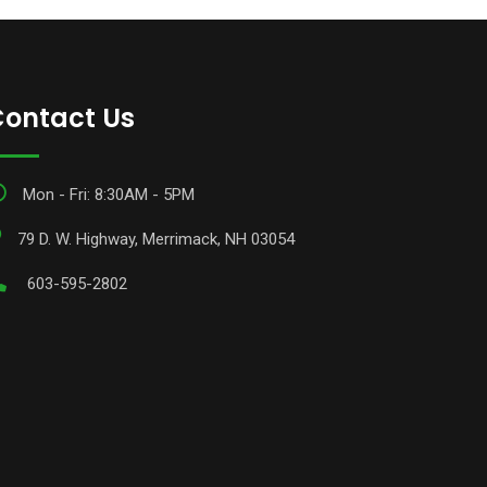
ontact Us
Mon - Fri: 8:30AM - 5PM
79 D. W. Highway, Merrimack, NH 03054
603-595-2802