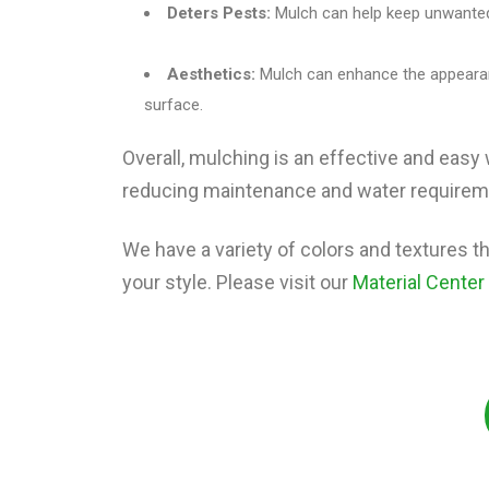
Deters Pests:
Mulch can help keep unwanted
Aesthetics:
Mulch can enhance the appearan
surface.
Overall, mulching is an effective and easy 
reducing maintenance and water requireme
We have a variety of colors and textures tha
your style. Please visit our
Material Center