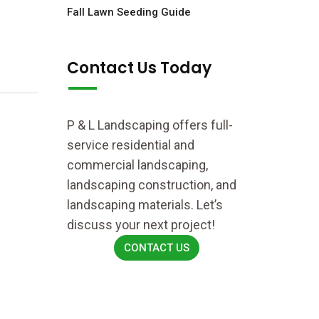
Fall Lawn Seeding Guide
Contact Us Today
P & L Landscaping offers full-
service residential and
commercial landscaping,
landscaping construction, and
landscaping materials. Let’s
discuss your next project!
CONTACT US