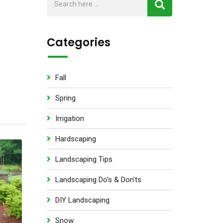
Categories
Fall
Spring
Irrigation
Hardscaping
Landscaping Tips
Landscaping Do's & Don'ts
DIY Landscaping
Snow