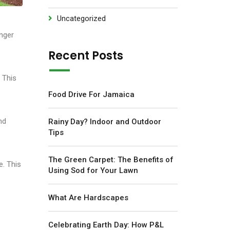
Uncategorized
onger
Recent Posts
 This
Food Drive For Jamaica
nd
Rainy Day? Indoor and Outdoor
Tips
The Green Carpet: The Benefits of
e. This
Using Sod for Your Lawn
What Are Hardscapes
Celebrating Earth Day: How P&L