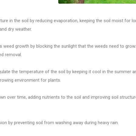
ure in the soil by reducing evaporation, keeping the soil moist for l
 and dry weather.
 weed growth by blocking the sunlight that the weeds need to grow.
ed removal.
ulate the temperature of the soil by keeping it cool in the summer a
growing environment for plants.
 over time, adding nutrients to the soil and improving soil structur
ion by preventing soil from washing away during heavy rain.