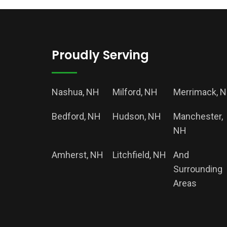
Proudly Serving
Nashua, NH
Milford, NH
Merrimack, 
Bedford, NH
Hudson, NH
Manchester,
NH
Amherst, NH
Litchfield, NH
And
Surrounding
Areas